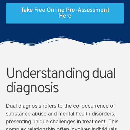
Take Free Online Pre-Assessment
Here
Understanding dual
diagnosis
Dual diagnosis refers to the co-occurrence of
substance abuse and mental health disorders,
presenting unique challenges in treatment. This
complex relationship often involves individuals