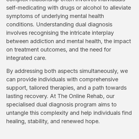
self-medicating with drugs or alcohol to alleviate
symptoms of underlying mental health
conditions. Understanding dual diagnosis
involves recognising the intricate interplay
between addiction and mental health, the impact
on treatment outcomes, and the need for
integrated care.
By addressing both aspects simultaneously, we
can provide individuals with comprehensive
support, tailored therapies, and a path towards
lasting recovery. At The Online Rehab, our
specialised dual diagnosis program aims to
untangle this complexity and help individuals find
healing, stability, and renewed hope.