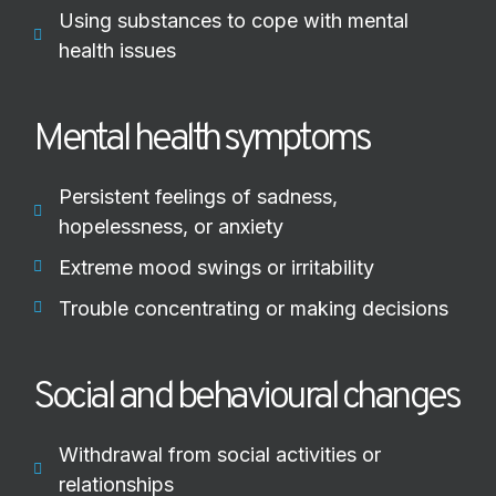
Using substances to cope with mental
health issues
Mental health symptoms
Persistent feelings of sadness,
hopelessness, or anxiety
Extreme mood swings or irritability
Trouble concentrating or making decisions
Social and behavioural changes
Withdrawal from social activities or
relationships