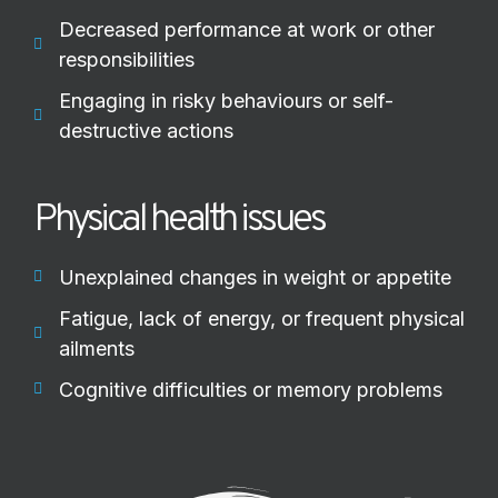
Decreased performance at work or other
responsibilities
Engaging in risky behaviours or self-
destructive actions
Physical health issues
Unexplained changes in weight or appetite
Fatigue, lack of energy, or frequent physical
ailments
Cognitive difficulties or memory problems