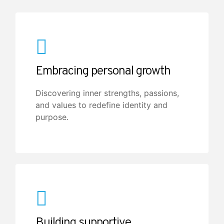
Embracing personal growth
Discovering inner strengths, passions,
and values to redefine identity and
purpose.
Building supportive