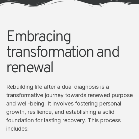
Embracing
transformation and
renewal
Rebuilding life after a dual diagnosis is a
transformative journey towards renewed purpose
and well-being. It involves fostering personal
growth, resilience, and establishing a solid
foundation for lasting recovery. This process
includes: