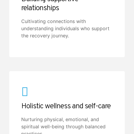
relationships
Cultivating connections with
understanding individuals who support
the recovery journey.
Holistic wellness and self-care
Nurturing physical, emotional, and
spiritual well-being through balanced
practices.