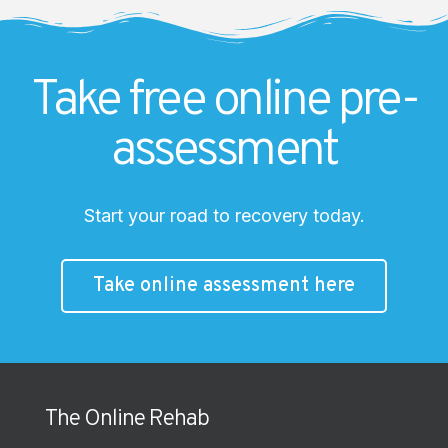
Take free online pre-
assessment
Start your road to recovery today.
Take online assessment here
The Online Rehab