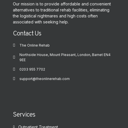
Our mission is to provide affordable and convenient
alternatives to traditional rehab facilities, eliminating
the logistical nightmares and high costs often
associated with seeking help.
Contact Us
The Online Rehab
Northside House, Mount Pleasant, London, Barnet EN4
9EE
0203 955 7702
support@theonlinerehab.com
Services
Outpatient Treatment