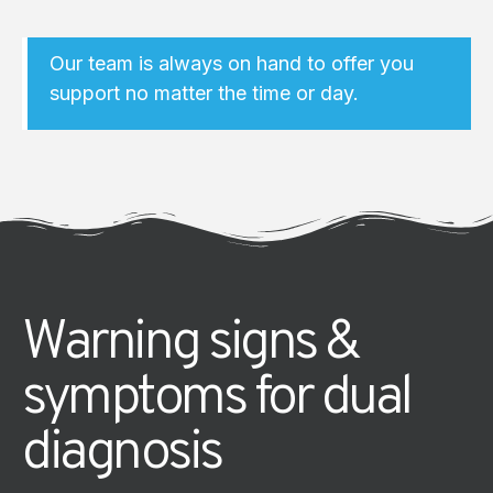
Our team is always on hand to offer you
support no matter the time or day.
Warning signs &
symptoms for dual
diagnosis