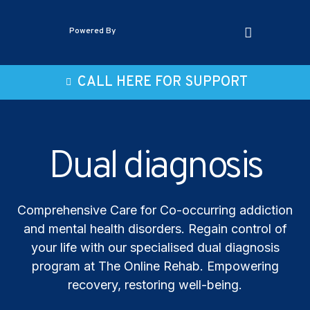
Powered By
CALL HERE FOR SUPPORT
Dual diagnosis
Comprehensive Care for Co-occurring addiction
and mental health disorders. Regain control of
your life with our specialised dual diagnosis
program at The Online Rehab. Empowering
recovery, restoring well-being.