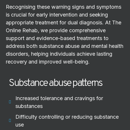
Recognising these warning signs and symptoms
is crucial for early intervention and seeking
appropriate treatment for dual diagnosis. At The
Online Rehab, we provide comprehensive
support and evidence-based treatments to
address both substance abuse and mental health
disorders, helping individuals achieve lasting
recovery and improved well-being.
Substance abuse patterns
Increased tolerance and cravings for
substances
Difficulty controlling or reducing substance
use