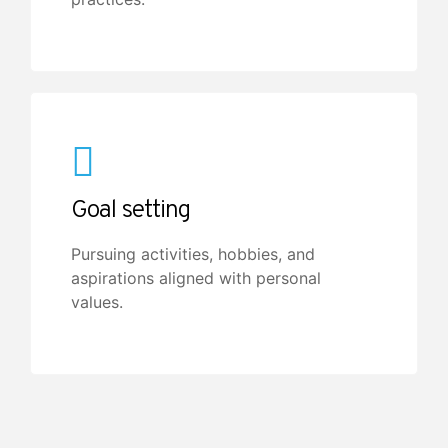
Goal setting
Pursuing activities, hobbies, and
aspirations aligned with personal
values.