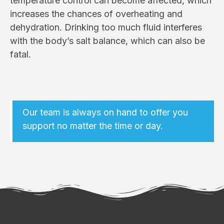
temperature control can become affected, which
increases the chances of overheating and
dehydration. Drinking too much fluid interferes
with the body’s salt balance, which can also be
fatal.
Our team is always on hand to offer you
support no matter the time or day.