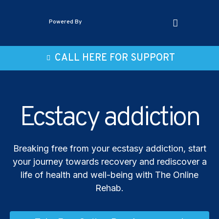
Powered By
CALL HERE FOR SUPPORT
Ecstacy addiction
Breaking free from your ecstasy addiction, start
your journey towards recovery and rediscover a
life of health and well-being with The Online
Rehab.