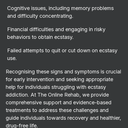
Cognitive issues, including memory problems
and difficulty concentrating.
Financial difficulties and engaging in risky
behaviors to obtain ecstasy.
Failed attempts to quit or cut down on ecstasy
use.
Recognising these signs and symptoms is crucial
for early intervention and seeking appropriate
help for individuals struggling with ecstasy
addiction. At The Online Rehab, we provide
comprehensive support and evidence-based
treatments to address these challenges and
guide individuals towards recovery and healthier,
drug-free life.