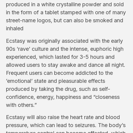
produced in a white crystalline powder and sold
in the form of a tablet stamped with one of many
street-name logos, but can also be smoked and
inhaled
Ecstasy was originally associated with the early
90s ‘rave’ culture and the intense, euphoric high
experienced, which lasted for 3-5 hours and
allowed users to stay awake and dance all night.
Frequent users can become
addicted to the
’emotional’ state and pleasurable effects
produced by taking the drug, such as self-
confidence, energy, happiness and “closeness
with others.”
Ecstasy will also raise the heart rate and blood
pressure, which can lead to seizures. The body’s