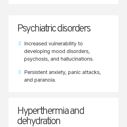
Psychiatric disorders
Increased vulnerability to
developing mood disorders,
psychosis, and hallucinations.
Persistent anxiety, panic attacks,
and paranoia.
Hyperthermia and
dehydration