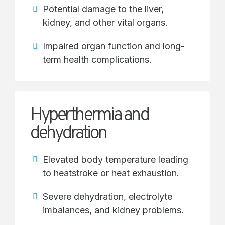
Potential damage to the liver,
kidney, and other vital organs.
Impaired organ function and long-
term health complications.
Hyperthermia and
dehydration
Elevated body temperature leading
to heatstroke or heat exhaustion.
Severe dehydration, electrolyte
imbalances, and kidney problems.