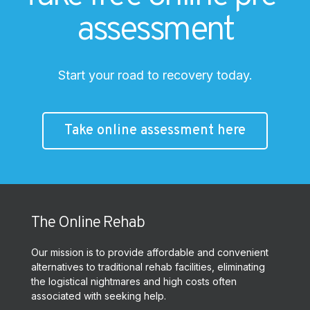
assessment
Start your road to recovery today.
Take online assessment here
The Online Rehab
Our mission is to provide affordable and convenient
alternatives to traditional rehab facilities, eliminating
the logistical nightmares and high costs often
associated with seeking help.