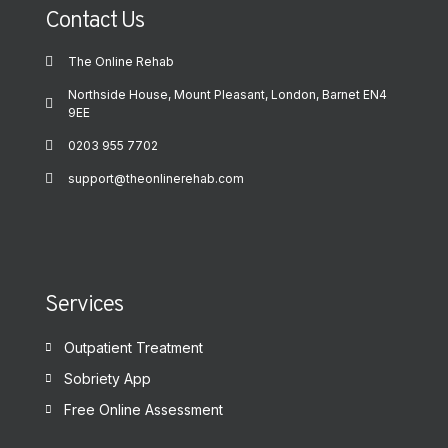
Contact Us
The Online Rehab
Northside House, Mount Pleasant, London, Barnet EN4
9EE
0203 955 7702
support@theonlinerehab.com
Services
Outpatient Treatment
Sobriety App
Free Online Assessment