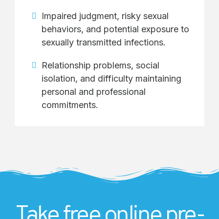
Impaired judgment, risky sexual
behaviors, and potential exposure to
sexually transmitted infections.
Relationship problems, social
isolation, and difficulty maintaining
personal and professional
commitments.
Take free online pre-