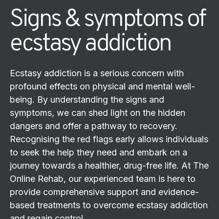
Signs & symptoms of
ecstasy addiction
Ecstasy addiction is a serious concern with
profound effects on physical and mental well-
being. By understanding the signs and
symptoms, we can shed light on the hidden
dangers and offer a pathway to recovery.
Recognising the red flags early allows individuals
to seek the help they need and embark on a
journey towards a healthier, drug-free life. At The
Online Rehab, our experienced team is here to
provide comprehensive support and evidence-
based treatments to overcome ecstasy addiction
and regain control