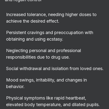
Increased tolerance, needing higher doses to
achieve the desired effect.
Persistent cravings and preoccupation with
obtaining and using ecstasy.
Neglecting personal and professional
responsibilities due to drug use.
Social withdrawal and isolation from loved ones.
Mood swings, irritability, and changes in
behavior.
Physical symptoms like rapid heartbeat,
elevated body temperature, and dilated pupils.