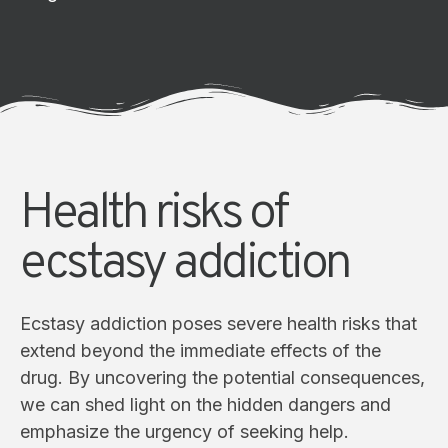
Health risks of
ecstasy addiction
Ecstasy addiction poses severe health risks that
extend beyond the immediate effects of the
drug. By uncovering the potential consequences,
we can shed light on the hidden dangers and
emphasize the urgency of seeking help.