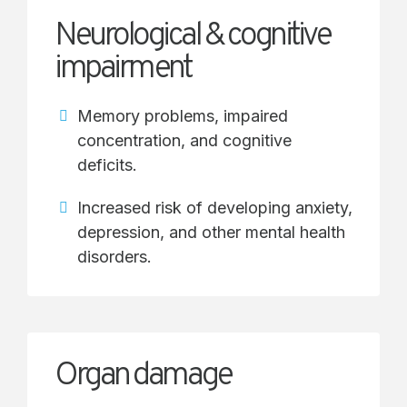
Neurological & cognitive
impairment
Memory problems, impaired
concentration, and cognitive
deficits.
Increased risk of developing anxiety,
depression, and other mental health
disorders.
Organ damage