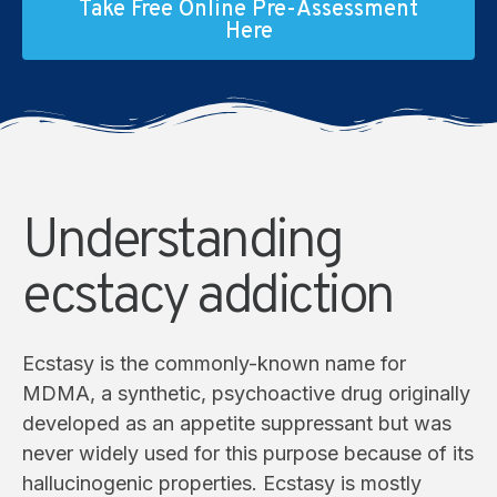
Take Free Online Pre-Assessment
Here
Understanding
ecstacy addiction
Ecstasy is the commonly-known name for
MDMA, a synthetic, psychoactive drug originally
developed as an appetite suppressant but was
never widely used for this purpose because of its
hallucinogenic properties. Ecstasy is mostly