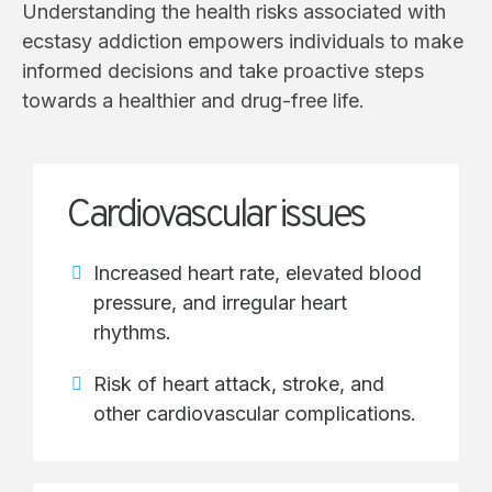
Understanding the health risks associated with
ecstasy addiction empowers individuals to make
informed decisions and take proactive steps
towards a healthier and drug-free life.
Cardiovascular issues
Increased heart rate, elevated blood
pressure, and irregular heart
rhythms.
Risk of heart attack, stroke, and
other cardiovascular complications.