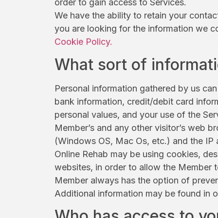
order to gain access to Services.
We have the ability to retain your contac
you are looking for the information we c
Cookie Policy.
What sort of informat
Personal information gathered by us can 
bank information, credit/debit card info
personal values, and your use of the Serv
Member’s and any other visitor’s web bro
(Windows OS, Mac Os, etc.) and the IP a
Online Rehab may be using cookies, desi
websites, in order to allow the Member t
Member always has the option of prevent
Additional information may be found in 
Who has access to yo