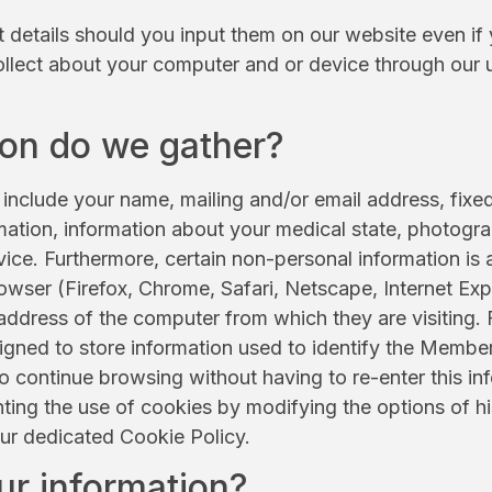
t details should you input them on our website even if 
ollect about your computer and or device through our 
ion do we gather?
include your name, mailing and/or email address, fixe
rmation, information about your medical state, photogra
ice. Furthermore, certain non-personal information is 
wser (Firefox, Chrome, Safari, Netscape, Internet Expl
ddress of the computer from which they are visiting. 
gned to store information used to identify the Member
o continue browsing without having to re-enter this i
ing the use of cookies by modifying the options of h
our dedicated Cookie Policy.
ur information?