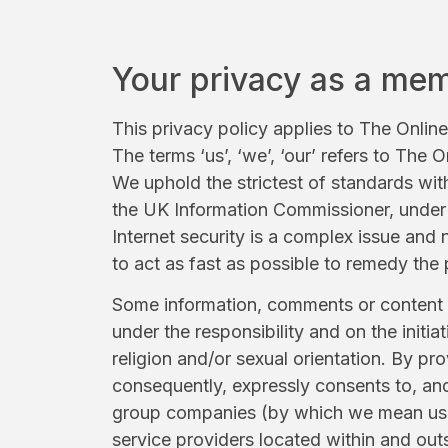
Your privacy as a me
This privacy policy applies to The Onlin
The terms ‘us’, ‘we’, ‘our’ refers to The
We uphold the strictest of standards wit
the UK Information Commissioner, under t
Internet security is a complex issue an
to act as fast as possible to remedy the
Some information, comments or content (e
under the responsibility and on the initi
religion and/or sexual orientation. By p
consequently, expressly consents to, and 
group companies (by which we mean us, a
service providers located within and out