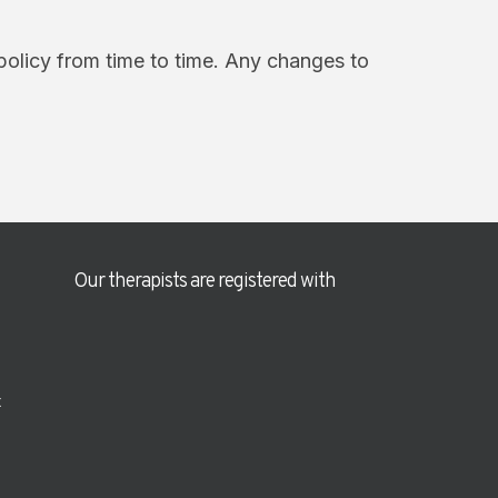
policy from time to time. Any changes to
Our therapists are registered with
t