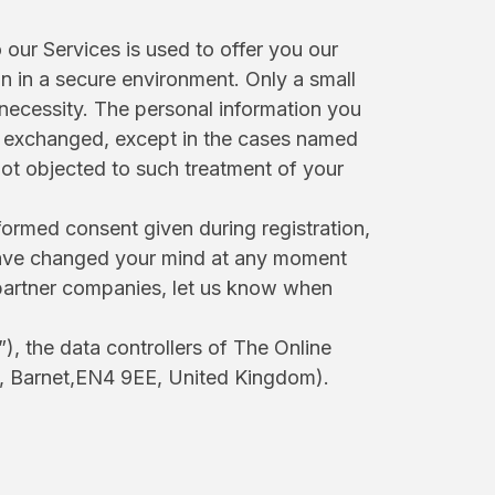
our Services is used to offer you our
on in a secure environment. Only a small
necessity. The personal information you
 or exchanged, except in the cases named
not objected to such treatment of your
formed consent given during registration,
u have changed your mind at any moment
r partner companies, let us know when
), the data controllers of The Online
t, Barnet,EN4 9EE, United Kingdom).