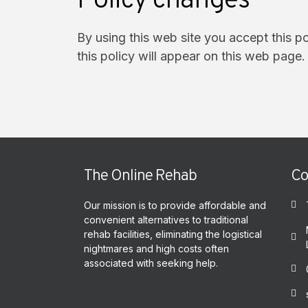
Policy changes
By using this web site you accept this p
this policy will appear on this web page.
The Online Rehab
Co
Our mission is to provide affordable and
convenient alternatives to traditional
rehab facilities, eliminating the logistical
nightmares and high costs often
associated with seeking help.