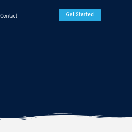
Get Started
Contact