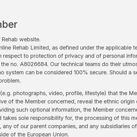
mber
e Rehab website.
 Online Rehab Limited, as defined under the applicable 
h respect to protection of privacy and of personal info
he no. A8026684. Our technical teams do their utmost 
d no system can be considered 100% secure. Should a s
 problem.
.g. photographs, video, profile, lifestyle) that the M
ative of the Member concerned, reveal the ethnic origin 
roviding such optional information, the Member concerne
takes sole responsibility for, the processing of this 
ny of our parent companies, and any subsidiaries of 
side of the European Union.