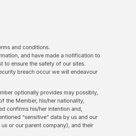
terms and conditions.
rmation, and have made a notification to
to ensure the safety of our sites.
ecurity breach occur we will endeavour
ember optionally provides may possibly,
of the Member, his/her nationality,
d confirms his/her intention and,
mentioned “sensitive” data by us and our
us or our parent company), and their