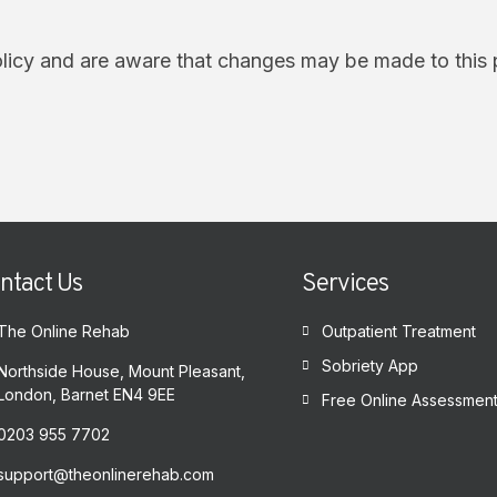
olicy and are aware that changes may be made to this 
ntact Us
Services
The Online Rehab
Outpatient Treatment
Sobriety App
Northside House, Mount Pleasant,
London, Barnet EN4 9EE
Free Online Assessmen
0203 955 7702
support@theonlinerehab.com