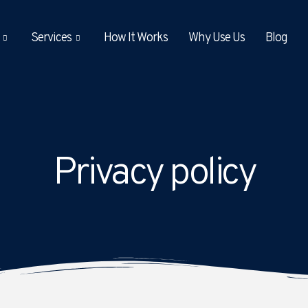
Services
How It Works
Why Use Us
Blog
Privacy policy