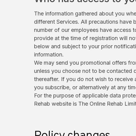
The information gathered about you when
different Services. All precautions have
number of our employees have access to 
provide at the time of registration will 
below and subject to your prior notifica
information.
We may send you promotional offers from 
unless you choose not to be contacted d
thereafter. If you do not wish to receiv
you subscribe, or alternatively at any ti
For the purpose of applicable data prote
Rehab website is The Online Rehab Limi