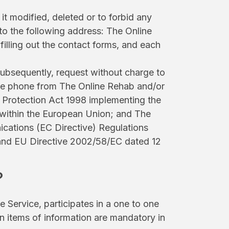
t modified, deleted or to forbid any
to the following address: The Online
lling out the contact forms, and each
 subsequently, request without charge to
bile phone from The Online Rehab and/or
 Protection Act 1998 implementing the
 within the European Union; and The
cations (EC Directive) Regulations
and EU Directive 2002/58/EC dated 12
?
 Service, participates in a one to one
ain items of information are mandatory in