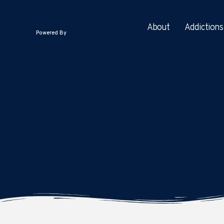
About
Addictions
Powered By