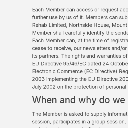
Each Member can access or request access
further use by us of it. Members can sub
Rehab Limited, Northside House, Mount P
Member shall carefully identify the sende
Each Member can, at the time of registra
cease to receive, our newsletters and/or
its partners. The rights and warranties
EU Directive 95/46/EC dated 24 October
Electronic Commerce (EC Directive) Reg
2003 implementing the EU Directive 20
July 2002 on the protection of personal
When and why do we g
The Member is asked to supply informatio
session, participates in a group session,