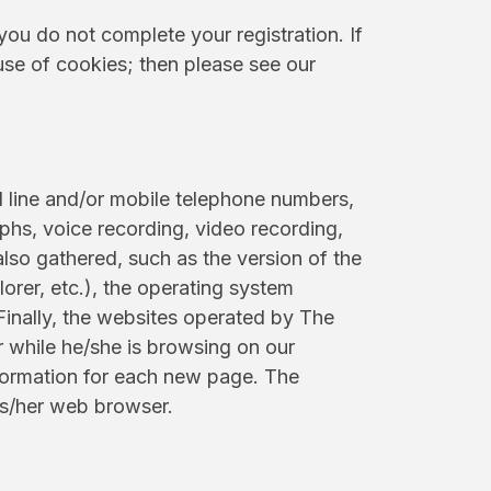
you do not complete your registration. If
use of cookies; then please see our
d line and/or mobile telephone numbers,
phs, voice recording, video recording,
also gathered, such as the version of the
orer, etc.), the operating system
Finally, the websites operated by The
 while he/she is browsing on our
nformation for each new page. The
is/her web browser.