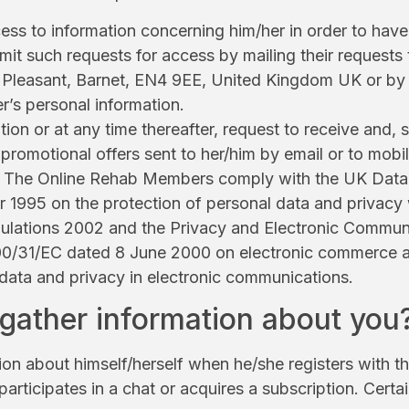
 to information concerning him/her in order to have i
mit such requests for access by mailing their requests 
leasant, Barnet, EN4 9EE, United Kingdom UK or by fi
r’s personal information.
tion or at any time thereafter, request to receive and,
 promotional offers sent to her/him by email or to mo
 of The Online Rehab Members comply with the UK Data
 1995 on the protection of personal data and privacy
ulations 2002 and the Privacy and Electronic Communi
00/31/EC dated 8 June 2000 on electronic commerce 
 data and privacy in electronic communications.
ather information about you
n about himself/herself when he/she registers with the
 participates in a chat or acquires a subscription. Cert