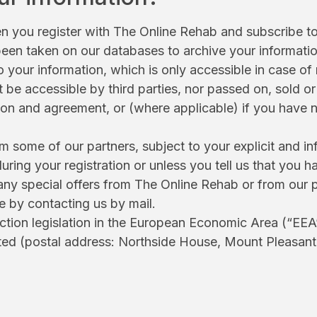
 you register with The Online Rehab and subscribe to 
 been taken on our databases to archive your informati
your information, which is only accessible in case of 
not be accessible by third parties, nor passed on, sold
tion and agreement, or (where applicable) if you have 
some of our partners, subject to your explicit and in
uring your registration or unless you tell us that yo
e any special offers from The Online Rehab or from ou
me by contacting us by mail.
ction legislation in the European Economic Area (“EEA”
ted (postal address: Northside House, Mount Pleasan