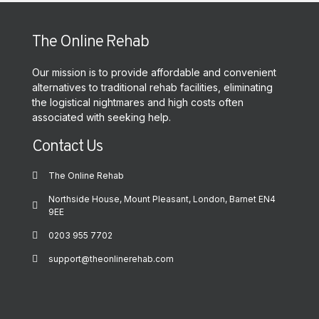
The Online Rehab
Our mission is to provide affordable and convenient
alternatives to traditional rehab facilities, eliminating
the logistical nightmares and high costs often
associated with seeking help.
Contact Us
The Online Rehab
Northside House, Mount Pleasant, London, Barnet EN4
9EE
0203 955 7702
support@theonlinerehab.com