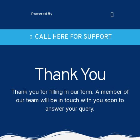
Powered By
CALL HERE FOR SUPPORT
Thank You
Thank you for filling in our form. A member of
our team will be in touch with you soon to
answer your query.