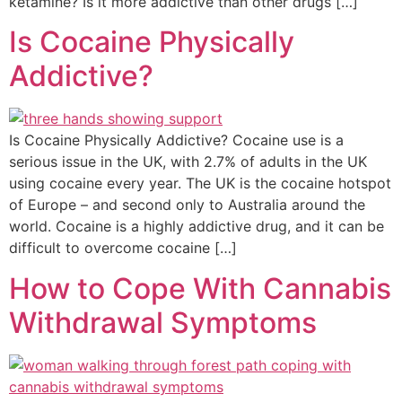
ketamine? Is it more addictive than other drugs […]
Is Cocaine Physically
Addictive?
Is Cocaine Physically Addictive? Cocaine use is a
serious issue in the UK, with 2.7% of adults in the UK
using cocaine every year. The UK is the cocaine hotspot
of Europe – and second only to Australia around the
world. Cocaine is a highly addictive drug, and it can be
difficult to overcome cocaine […]
How to Cope With Cannabis
Withdrawal Symptoms