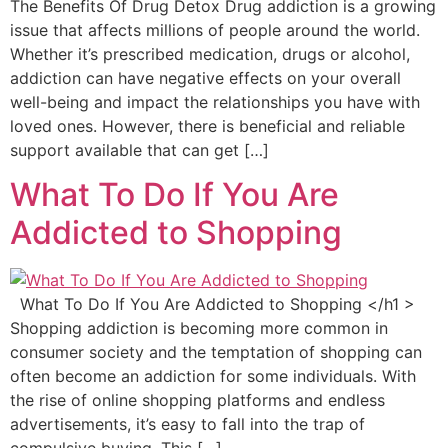
The Benefits Of Drug Detox Drug addiction is a growing
issue that affects millions of people around the world.
Whether it’s prescribed medication, drugs or alcohol,
addiction can have negative effects on your overall
well-being and impact the relationships you have with
loved ones. However, there is beneficial and reliable
support available that can get […]
What To Do If You Are
Addicted to Shopping
What To Do If You Are Addicted to Shopping </h1 >
Shopping addiction is becoming more common in
consumer society and the temptation of shopping can
often become an addiction for some individuals. With
the rise of online shopping platforms and endless
advertisements, it’s easy to fall into the trap of