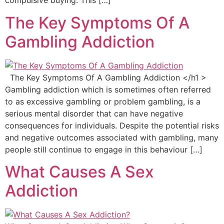
compulsive buying. This […]
The Key Symptoms Of A
Gambling Addiction
The Key Symptoms Of A Gambling Addiction </h1 >
Gambling addiction which is sometimes often referred
to as excessive gambling or problem gambling, is a
serious mental disorder that can have negative
consequences for individuals. Despite the potential risks
and negative outcomes associated with gambling, many
people still continue to engage in this behaviour […]
What Causes A Sex
Addiction