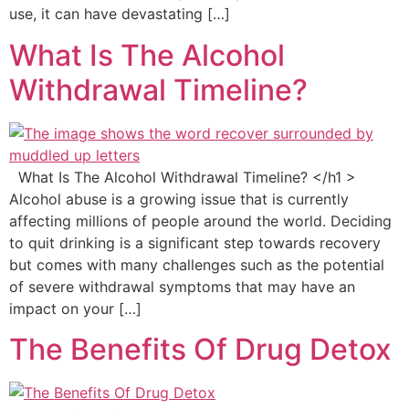
use, it can have devastating […]
What Is The Alcohol
Withdrawal Timeline?
What Is The Alcohol Withdrawal Timeline? </h1 >
Alcohol abuse is a growing issue that is currently
affecting millions of people around the world. Deciding
to quit drinking is a significant step towards recovery
but comes with many challenges such as the potential
of severe withdrawal symptoms that may have an
impact on your […]
The Benefits Of Drug Detox