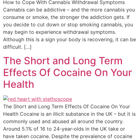
How to Cope With Cannabis Withdrawal Symptoms
Cannabis can be addictive – and the more cannabis you
consume or smoke, the stronger the addiction gets. If
you decide to cut down or stop smoking cannabis, you
may begin to experience withdrawal symptoms.
Although this is a sign your body is recovering, it can be
difficult. […]
The Short and Long Term
Effects Of Cocaine On Your
Health
The Short and Long Term Effects Of Cocaine On Your
Health Cocaine is an illicit substance in the UK – but it is
commonly used and abused all around the country.
Around 5.1% of 16 to 24-year-olds in the UK take or
have taken cocaine. Despite the prevalence of cocaine