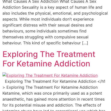
What Causes A Sex Addiction What Causes A Sex
Addiction Sexuality is a key aspect of human life and
also includes the physical, emotional, and psychological
aspects. While most individuals don’t experience
significant distress with their sexual desires and
behaviours, some individuals sometimes find
themselves struggling with compulsive sexual
behaviour. This kind of specific behaviour […]
Exploring The Treatment
For Ketamine Addiction
Exploring The Treatment For Ketamine Addiction </h1
> Exploring The Treatment For Ketamine Addiction
Ketamine, which was once primarily used as a potent
anaesthetic, has gained more attention in recent times
for its potential misuse and addiction. The effects of
ketamine abuse have led to recreational use which has