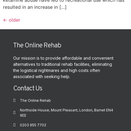
resulted in an increase in […]
←
older
The Online Rehab
Our mission is to provide affordable and convenient
alternatives to traditional rehab facilities, eliminating
the logistical nightmares and high costs often
associated with seeking help.
Contact Us
The Online Rehab
Northside House, Mount Pleasant, London, Barnet EN4
9EE
0203 955 7702