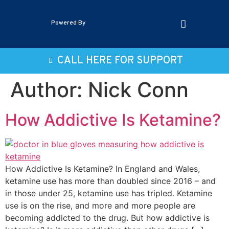
Powered By
CALL HERE FOR SUPPORT
Author:
Nick Conn
How Addictive Is Ketamine?
How Addictive Is Ketamine? In England and Wales,
ketamine use has more than doubled since 2016 – and
in those under 25, ketamine use has tripled. Ketamine
use is on the rise, and more and more people are
becoming addicted to the drug. But how addictive is