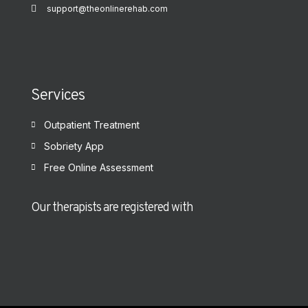
support@theonlinerehab.com
Services
Outpatient Treatment
Sobriety App
Free Online Assessment
Our therapists are registered with