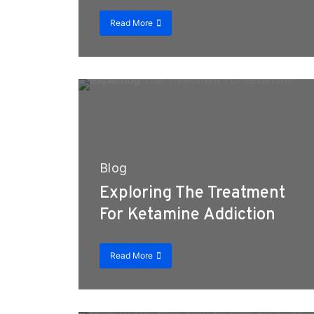
Read More
Blog
Exploring The Treatment
For Ketamine Addiction
Read More