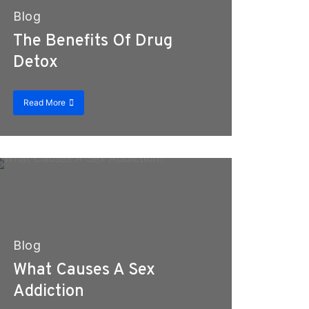
Blog
The Benefits Of Drug
Detox
Read More
Blog
What Causes A Sex
Addiction