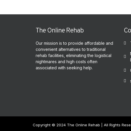
The Online Rehab
Co
Our mission is to provide affordable and
convenient alternatives to traditional
rehab facilities, eliminating the logistical
nightmares and high costs often
associated with seeking help.
Copyright © 2024 The Online Rehab | All Rights Res