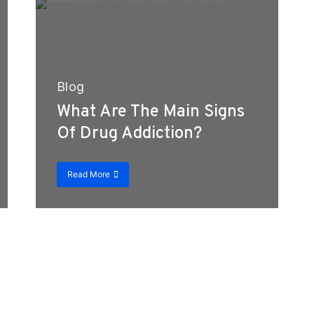
Blog
What Are The Main Signs
Of Drug Addiction?
Read More