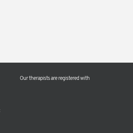
Our therapists are registered with
t