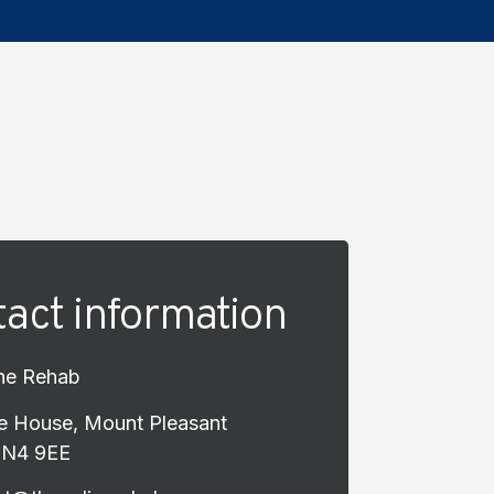
act information
ne Rehab
e House, Mount Pleasant
EN4 9EE