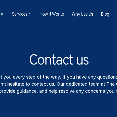
Services
How It Works
Why Use Us
Blog
Contact us
t you every step of the way. If you have any questions,
n’t hesitate to contact us. Our dedicated team at The
, provide guidance, and help resolve any concerns you