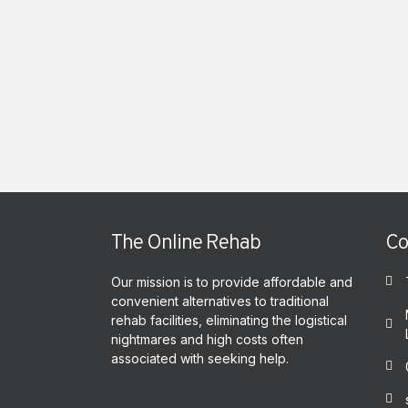
The Online Rehab
Co
Our mission is to provide affordable and
convenient alternatives to traditional
rehab facilities, eliminating the logistical
nightmares and high costs often
associated with seeking help.