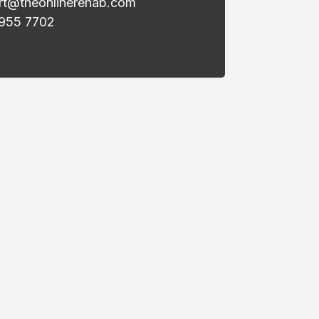
rt@theonlinerehab.com
 955 7702