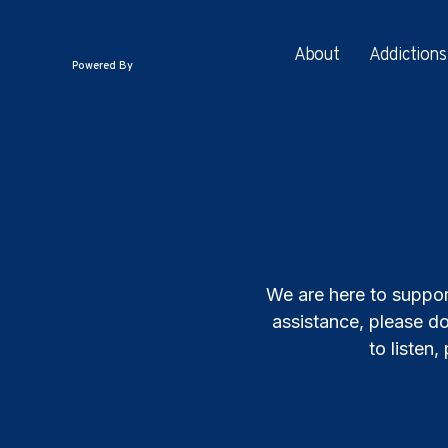
About
Addictions
Powered By
We are here to suppor
assistance, please do
to listen