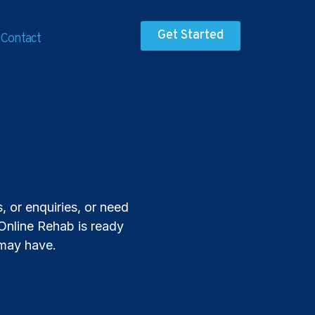
Get Started
Contact
 or enquiries, or need
 Online Rehab is ready
 may have.