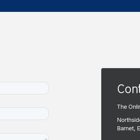
Cont
The Onli
Northsid
Barnet, 