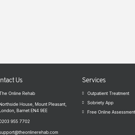
ntact Us
Services
The Online Rehab
Outpatient Treatment
Sobriety App
Northside House, Mount Pleasant,
London, Barnet EN4 9EE
Free Online Assessmen
0203 955 7702
support@theonlinerehab.com