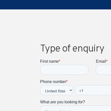
Type of enquiry