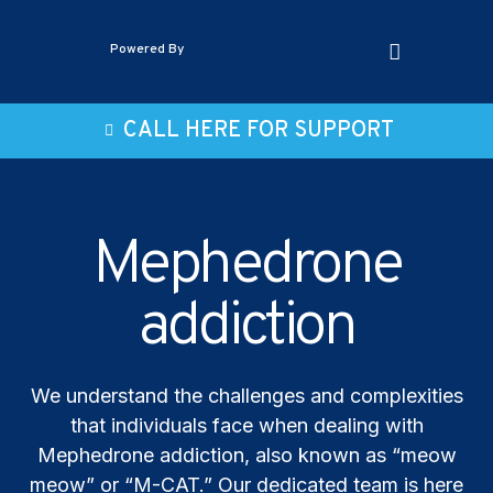
Powered By
CALL HERE FOR SUPPORT
Mephedrone
addiction
We understand the challenges and complexities
that individuals face when dealing with
Mephedrone addiction, also known as “meow
meow” or “M-CAT.” Our dedicated team is here