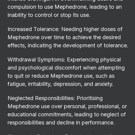
compulsion to use Mephedrone, leading to an
inability to control or stop its use.
Increased Tolerance: Needing higher doses of
Mephedrone over time to achieve the desired
effects, indicating the development of tolerance.
Withdrawal Symptoms: Experiencing physical
and psychological discomfort when attempting
to quit or reduce Mephedrone use, such as
fatigue, irritability, depression, and anxiety.
Neglected Responsibilities: Prioritising
Mephedrone use over personal, professional, or
educational commitments, leading to neglect of
responsibilities and decline in performance.