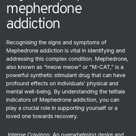
mepherdone
addiction
Recognising the signs and symptoms of
Mephedrone addiction is vital in identifying and
addressing this complex condition. Mephedrone,
also known as “meow meow” or “M-CAT,” is a
powerful synthetic stimulant drug that can have
profound effects on individuals’ physical and
mental well-being. By understanding the telltale
indicators of Mephedrone addiction, you can
play a crucial role in supporting yourself or a
loved one towards recovery.
Intense Cravings: An overwhelming desire and