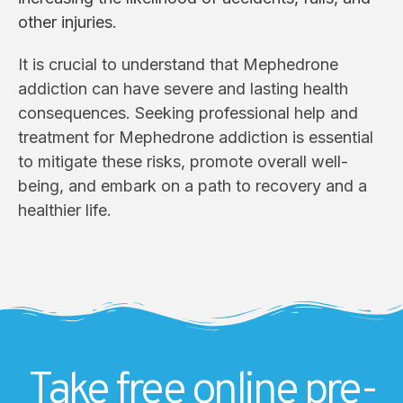
other injuries.
It is crucial to understand that Mephedrone
addiction can have severe and lasting health
consequences. Seeking professional help and
treatment for Mephedrone addiction is essential
to mitigate these risks, promote overall well-
being, and embark on a path to recovery and a
healthier life.
Take free online pre-