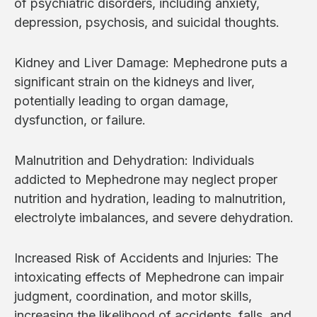
of psychiatric disorders, including anxiety,
depression, psychosis, and suicidal thoughts.
Kidney and Liver Damage: Mephedrone puts a
significant strain on the kidneys and liver,
potentially leading to organ damage,
dysfunction, or failure.
Malnutrition and Dehydration: Individuals
addicted to Mephedrone may neglect proper
nutrition and hydration, leading to malnutrition,
electrolyte imbalances, and severe dehydration.
Increased Risk of Accidents and Injuries: The
intoxicating effects of Mephedrone can impair
judgment, coordination, and motor skills,
increasing the likelihood of accidents, falls, and