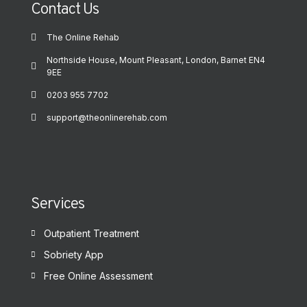
Contact Us
The Online Rehab
Northside House, Mount Pleasant, London, Barnet EN4
9EE
0203 955 7702
support@theonlinerehab.com
Services
Outpatient Treatment
Sobriety App
Free Online Assessment