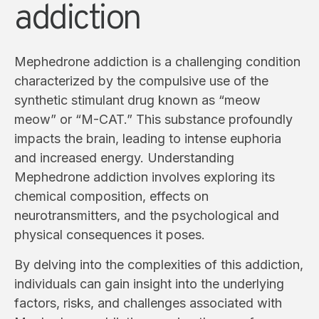
addiction
Mephedrone addiction is a challenging condition
characterized by the compulsive use of the
synthetic stimulant drug known as “meow
meow” or “M-CAT.” This substance profoundly
impacts the brain, leading to intense euphoria
and increased energy. Understanding
Mephedrone addiction involves exploring its
chemical composition, effects on
neurotransmitters, and the psychological and
physical consequences it poses.
By delving into the complexities of this addiction,
individuals can gain insight into the underlying
factors, risks, and challenges associated with