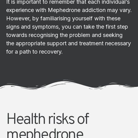
It is important to remember that each individual’s
experience with Mephedrone addiction may vary.
However, by familiarising yourself with these
signs and symptoms, you can take the first step
towards recognising the problem and seeking
the appropriate support and treatment necessary
for a path to recovery.
Health risks of
mephedrone