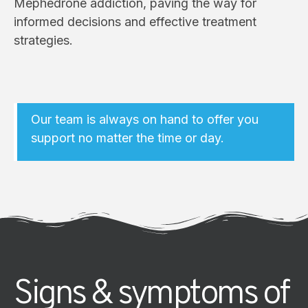
Mephedrone addiction, paving the way for
informed decisions and effective treatment
strategies.
Our team is always on hand to offer you
support no matter the time or day.
Signs & symptoms of