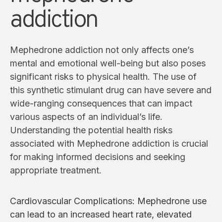
addiction
Mephedrone addiction not only affects one’s
mental and emotional well-being but also poses
significant risks to physical health. The use of
this synthetic stimulant drug can have severe and
wide-ranging consequences that can impact
various aspects of an individual’s life.
Understanding the potential health risks
associated with Mephedrone addiction is crucial
for making informed decisions and seeking
appropriate treatment.
Cardiovascular Complications: Mephedrone use
can lead to an increased heart rate, elevated