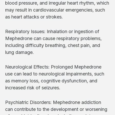
blood pressure, and irregular heart rhythm, which
may result in cardiovascular emergencies, such
as heart attacks or strokes.
Respiratory Issues: Inhalation or ingestion of
Mephedrone can cause respiratory problems,
including difficulty breathing, chest pain, and
lung damage.
Neurological Effects: Prolonged Mephedrone
use can lead to neurological impairments, such
as memory loss, cognitive dysfunction, and
increased risk of seizures.
Psychiatric Disorders: Mephedrone addiction
can contribute to the development or worsening