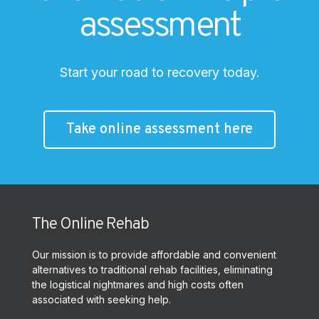
assessment
Start your road to recovery today.
Take online assessment here
The Online Rehab
Our mission is to provide affordable and convenient
alternatives to traditional rehab facilities, eliminating
the logistical nightmares and high costs often
associated with seeking help.