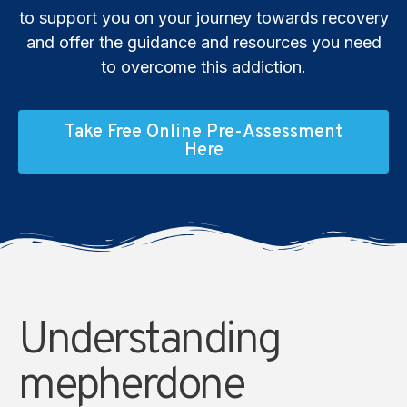
to support you on your journey towards recovery
and offer the guidance and resources you need
to overcome this addiction.
Take Free Online Pre-Assessment
Here
Understanding
mepherdone