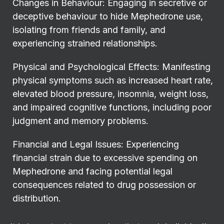
Changes in Behaviour: Engaging in secretive or
deceptive behaviour to hide Mephedrone use,
isolating from friends and family, and
experiencing strained relationships.
Physical and Psychological Effects: Manifesting
physical symptoms such as increased heart rate,
elevated blood pressure, insomnia, weight loss,
and impaired cognitive functions, including poor
judgment and memory problems.
Financial and Legal Issues: Experiencing
financial strain due to excessive spending on
Mephedrone and facing potential legal
consequences related to drug possession or
distribution.